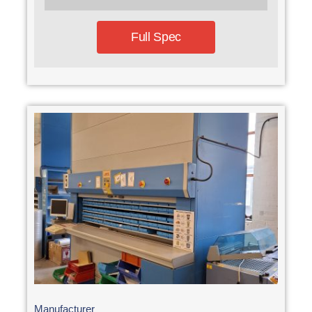
Full Spec
Manufacturer