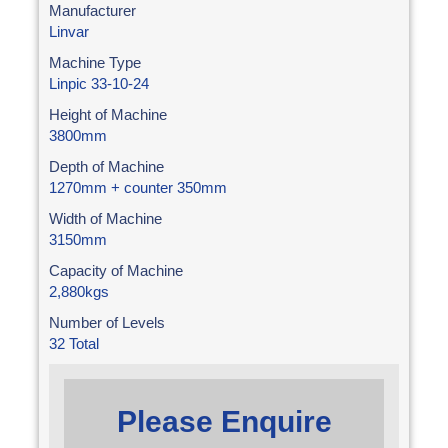
Manufacturer
Linvar
Machine Type
Linpic 33-10-24
Height of Machine
3800mm
Depth of Machine
1270mm + counter 350mm
Width of Machine
3150mm
Capacity of Machine
2,880kgs
Number of Levels
32 Total
Please Enquire