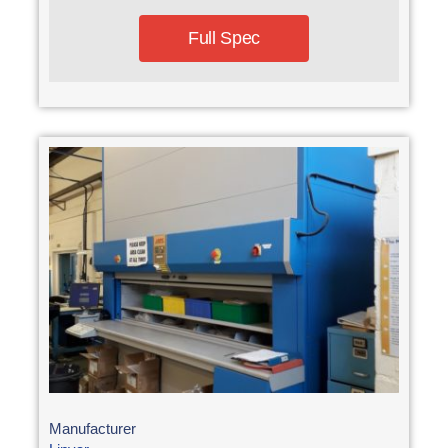
Full Spec
Manufacturer