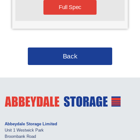
Full Spec
Back
Abbeydale Storage Limited
Unit 1 Westwick Park
Broombank Road