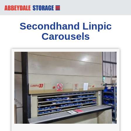
Secondhand Linpic
Carousels