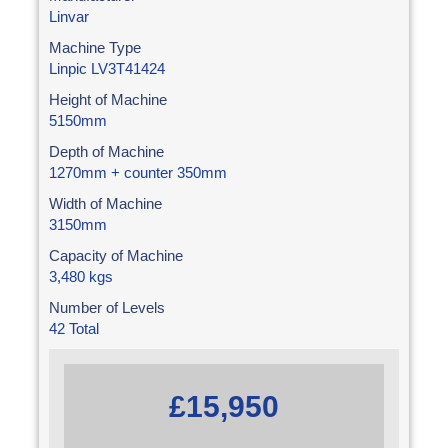
Linvar
Machine Type
Linpic LV3T41424
Height of Machine
5150mm
Depth of Machine
1270mm + counter 350mm
Width of Machine
3150mm
Capacity of Machine
3,480 kgs
Number of Levels
42 Total
£15,950