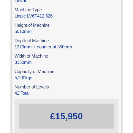
Linvar
Machine Type
Linpic LV6T412.526
Height of Machine
5010mm
Depth of Machine
1270mm + counter at 350mm
Width of Machine
3150mm
Capacity of Machine
5,200kgs
Number of Levels
42 Total
£15,950