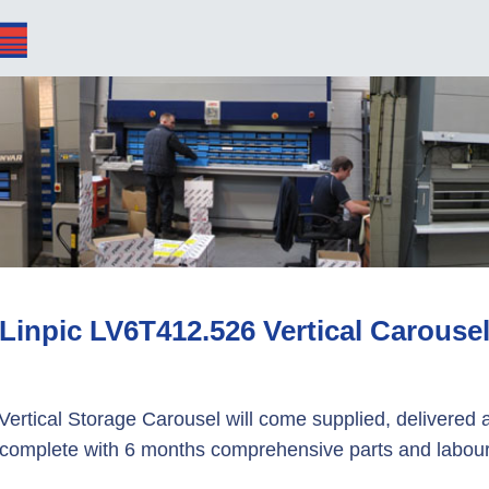
Linpic LV6T412.526 Vertical Carouse
Vertical Storage Carousel will come supplied, delivered a
complete with 6 months comprehensive parts and labour