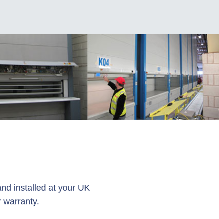
l
nd installed at your UK
 warranty.