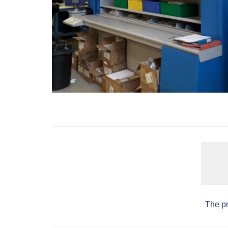
The pr