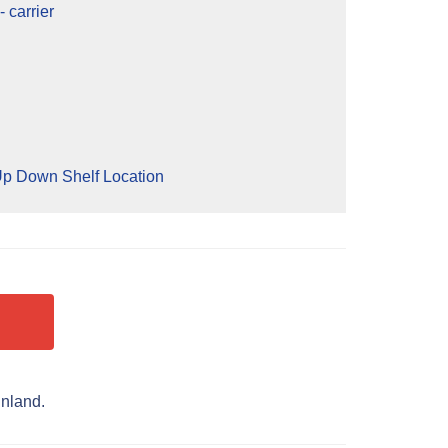
 carrier
p Down Shelf Location
inland.