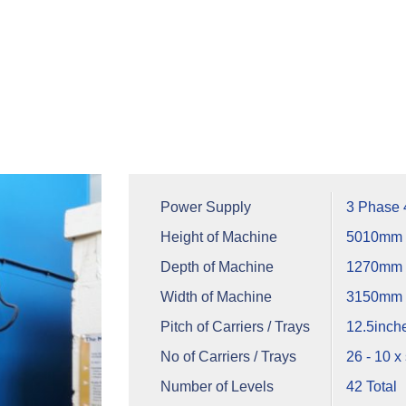
Power Supply
3 Phase
Height of Machine
5010mm
Depth of Machine
1270mm +
Width of Machine
3150mm
Pitch of Carriers / Trays
12.5inch
No of Carriers / Trays
26 - 10 x 
Number of Levels
42 Total