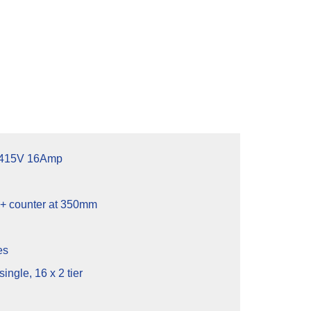
 415V 16Amp
 counter at 350mm
es
single, 16 x 2 tier