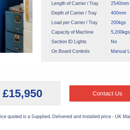
Length of Carrier / Tray
2540mm -
Depth of Carrier / Tray
400mm
Load per Carrier / Tray
200kgs
Capacity of Machine
5,200kgs
Section ID Lights
No
On Board Controls
Manual U
£15,950
Contact Us
ice quoted is a Supplied, Delivered and Installed price - UK Ma