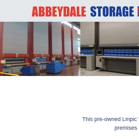
This pre-owned Linpic 
premises 